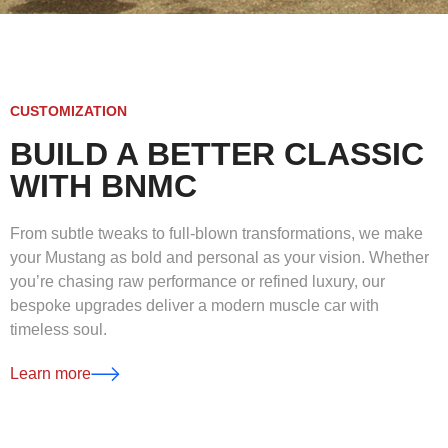
CUSTOMIZATION
BUILD A BETTER CLASSIC
WITH BNMC
From subtle tweaks to full-blown transformations, we make
your Mustang as bold and personal as your vision. Whether
you’re chasing raw performance or refined luxury, our
bespoke upgrades deliver a modern muscle car with
timeless soul.
Learn more