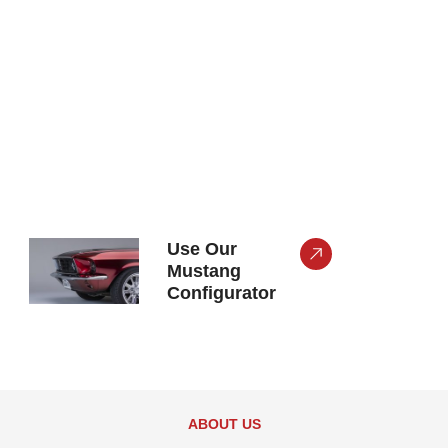
Use Our
Mustang
Configurator
ABOUT US