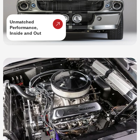
Unmatched
Performance,
Inside and Out