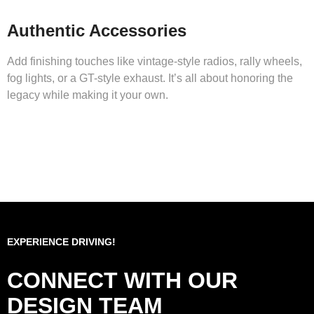
Authentic Accessories
Add finishing touches like vintage-style radios, rally wheels,
fog lights, or a GT-style exhaust. It’s all about honoring the
legacy while making it your own.
EXPERIENCE DRIVING!
CONNECT WITH OUR
DESIGN TEAM