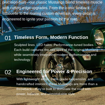
precision-built—our classic Mustangs blend timeless muscle
with cutting-edge upgrades. From the iconic fastback
silhouette to the roaring custom drivetrain, every detail is
engineered to ignite your passion for the road.
01
Timeless Form, Modern Function
Sculpted lines. LED halos. Performance-tuned bodies.
Each build captures the raw spirit of the original Mustang
while seamlessly integrating modern craftsmanship and
technology.
02
Engineered for Power & Precision
With lightweight alloys, track-grade suspension, and
handcrafted interiors, these Mustangs are more than a
throwback—they’re built to dominate the road with
power, balance, and unmistakable style.