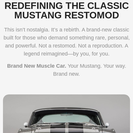
REDEFINING THE CLASSIC
MUSTANG RESTOMOD
This isn’t nostalgia. It’s a rebirth. A brand-new classic
built for those who demand something rare, personal,
and powerful. Not a restomod. Not a reproduction. A
legend reimagined—by you, for you.
Brand New Muscle Car.
Your Mustang. Your way.
Brand new.