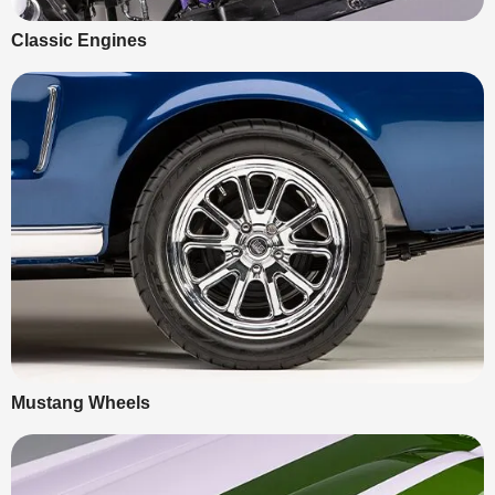
Classic Engines
Mustang Wheels