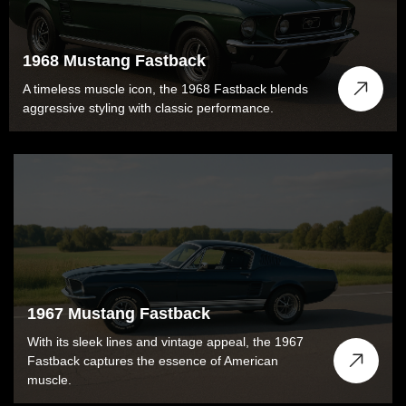
1968 Mustang Fastback
A timeless muscle icon, the 1968 Fastback blends
aggressive styling with classic performance.
1967 Mustang Fastback
With its sleek lines and vintage appeal, the 1967
Fastback captures the essence of American
muscle.