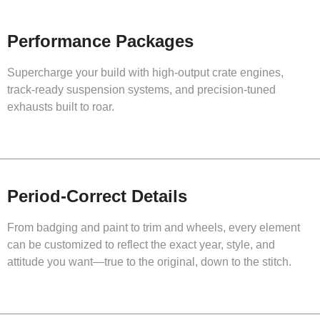
Performance Packages
Supercharge your build with high-output crate engines,
track-ready suspension systems, and precision-tuned
exhausts built to roar.
Period-Correct Details
From badging and paint to trim and wheels, every element
can be customized to reflect the exact year, style, and
attitude you want—true to the original, down to the stitch.