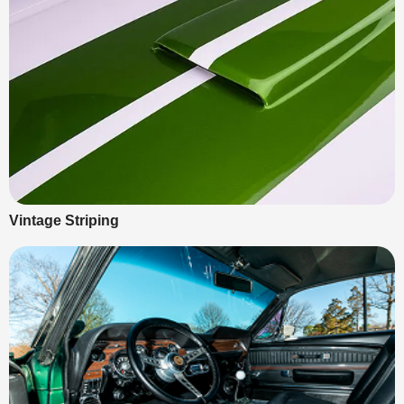
Vintage Striping