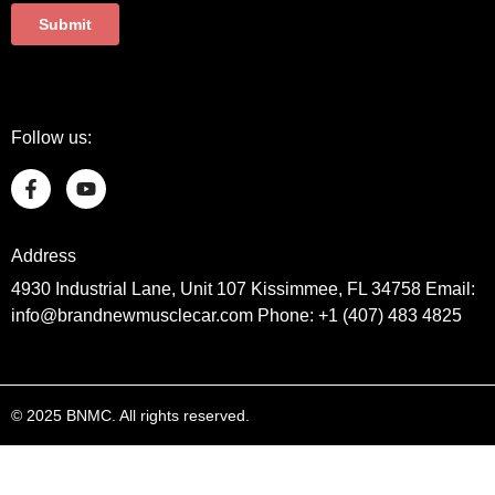
Follow us:
Address
4930 Industrial Lane, Unit 107 Kissimmee, FL 34758 Email:
info@brandnewmusclecar.com Phone: +1 (407) 483 4825
© 2025 BNMC. All rights reserved.