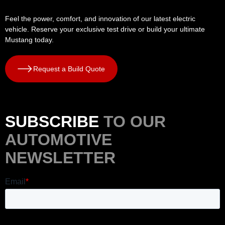
Feel the power, comfort, and innovation of our latest electric
vehicle. Reserve your exclusive test drive or build your ultimate
Mustang today.
Request a Build Quote
SUBSCRIBE
TO OUR
AUTOMOTIVE
NEWSLETTER