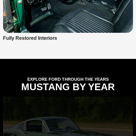
Fully Restored Interiors
EXPLORE FORD THROUGH THE YEARS
MUSTANG BY YEAR