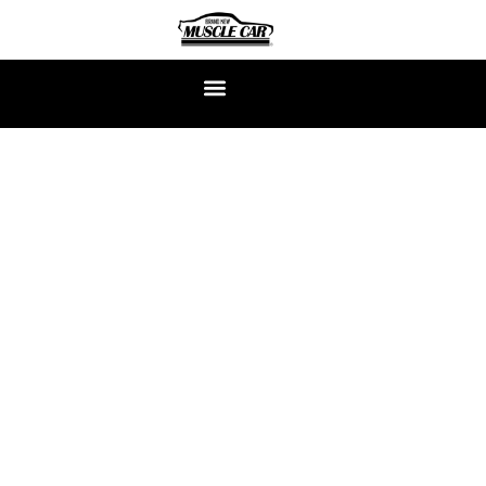
CLASSIC MUSTANG
RESTORATION EXPERTS
At Brand New Muscle Car, we don’t just restore the Classic
Mustang—we build them from scratch, bolt by bolt, just the
way you want them. Each car is a ground-up continuation
build, crafted to capture the raw soul of the ’60s with the
power, precision, and reliability of today.