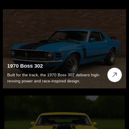
1970 Boss 302
Built for the track, the 1970 Boss 302 delivers high-
revving power and race-inspired design.