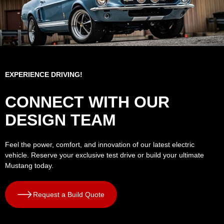
EXPERIENCE DRIVING!
CONNECT WITH OUR
DESIGN TEAM
Feel the power, comfort, and innovation of our latest electric
vehicle. Reserve your exclusive test drive or build your ultimate
Mustang today.
Request a Build Quote