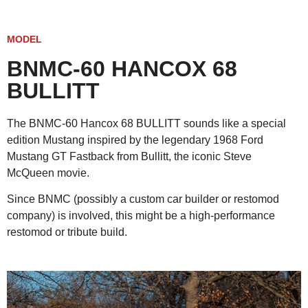
MODEL
BNMC-60 HANCOX 68
BULLITT
The BNMC-60 Hancox 68 BULLITT sounds like a special
edition Mustang inspired by the legendary 1968 Ford
Mustang GT Fastback from Bullitt, the iconic Steve
McQueen movie.
Since BNMC (possibly a custom car builder or restomod
company) is involved, this might be a high-performance
restomod or tribute build.