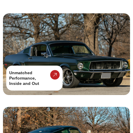
Unmatched
Performance,
Inside and Out