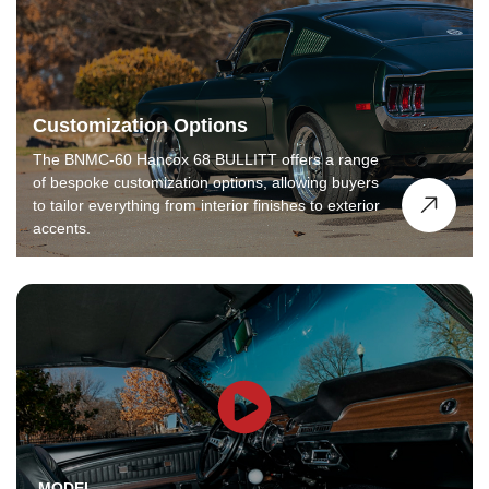
Customization Options
The BNMC-60 Hancox 68 BULLITT offers a range
of bespoke customization options, allowing buyers
to tailor everything from interior finishes to exterior
accents.
MODEL