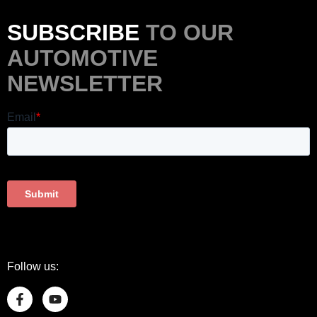
SUBSCRIBE
TO OUR
AUTOMOTIVE
NEWSLETTER
Follow us: