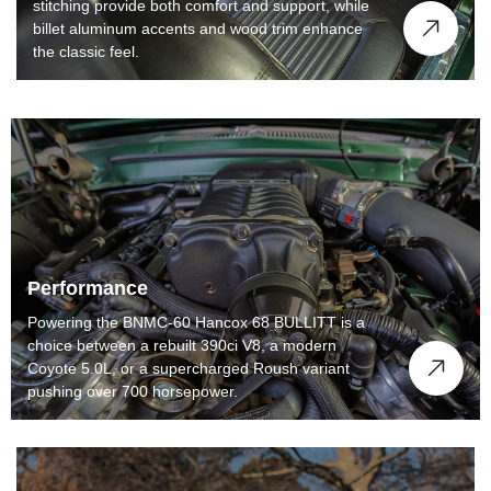
stitching provide both comfort and support, while
billet aluminum accents and wood trim enhance
the classic feel.
Performance
Powering the BNMC-60 Hancox 68 BULLITT is a
choice between a rebuilt 390ci V8, a modern
Coyote 5.0L, or a supercharged Roush variant
pushing over 700 horsepower.