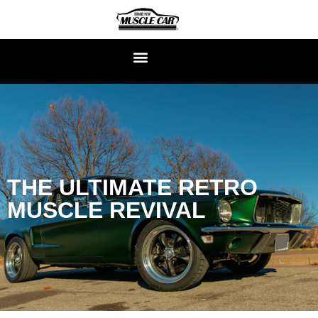
THE ULTIMATE RETRO
MUSCLE REVIVAL