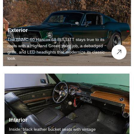
Exterior
The BNMC-60 Hancox 68 BULLITT stays true to its
roots with a Highland Green paint job, a debadged
grille, and LED headlights that modernize its classic
look.
Interior
Inside, black leather bucket seats with vintage