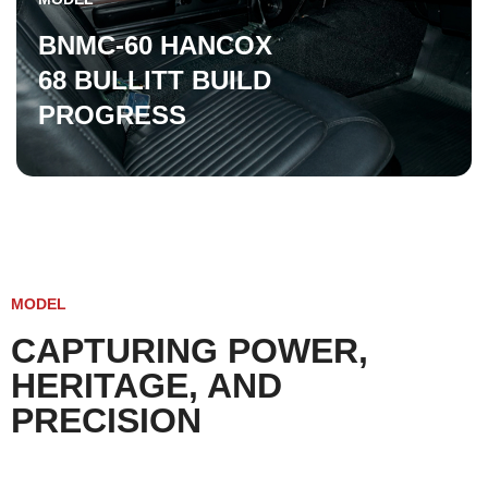
BNMC-60 HANCOX
68 BULLITT BUILD
PROGRESS
MODEL
CAPTURING POWER,
HERITAGE, AND
PRECISION